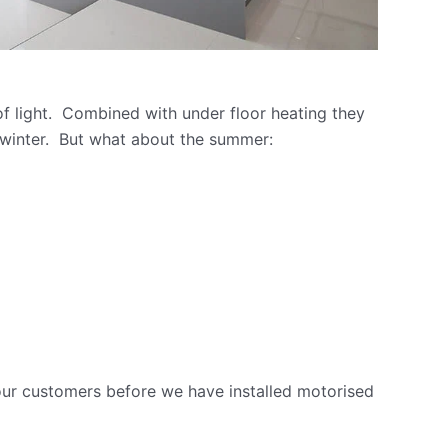
of light. Combined with under floor heating they
 winter. But what about the summer:
ur customers before we have installed motorised