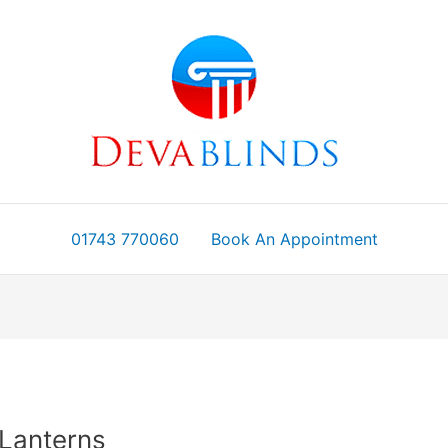
01743 770060
Book An Appointment
 Lanterns