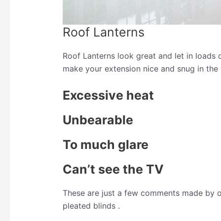
Roof Lanterns
Roof Lanterns look great and let in loads 
make your extension nice and snug in the
Excessive heat
Unbearable
To much glare
Can’t see the TV
These are just a few comments made by o
pleated blinds .