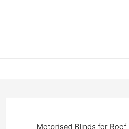
Skip
to
content
Motorised Blinds for Roof