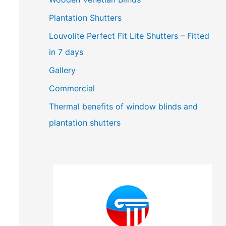
Plantation Shutters
Louvolite Perfect Fit Lite Shutters – Fitted
in 7 days
Gallery
Commercial
Thermal benefits of window blinds and
plantation shutters