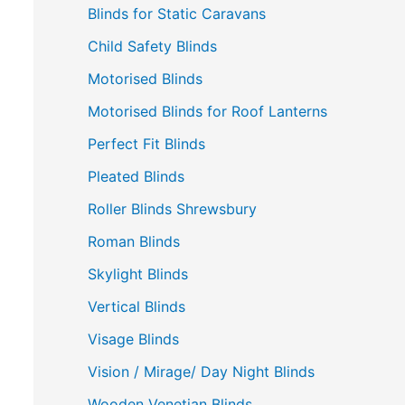
Blinds for Static Caravans
Child Safety Blinds
Motorised Blinds
Motorised Blinds for Roof Lanterns
Perfect Fit Blinds
Pleated Blinds
Roller Blinds Shrewsbury
Roman Blinds
Skylight Blinds
Vertical Blinds
Visage Blinds
Vision / Mirage/ Day Night Blinds
Wooden Venetian Blinds