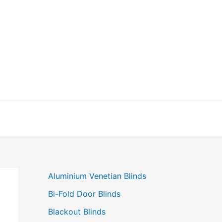
Aluminium Venetian Blinds
Bi-Fold Door Blinds
Blackout Blinds